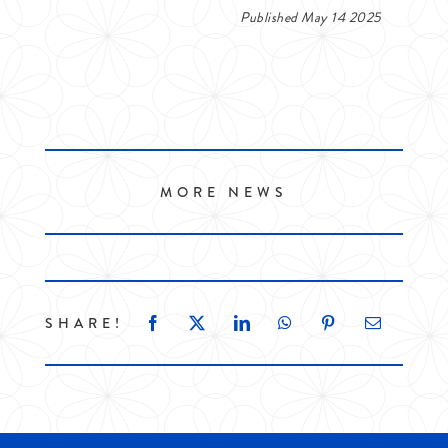
Published May 14 2025
MORE NEWS
SHARE!