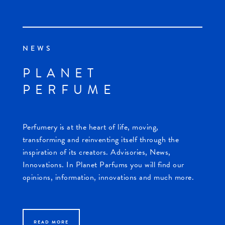
NEWS
PLANET
PERFUME
Perfumery is at the heart of life, moving,
transforming and reinventing itself through the
inspiration of its creators. Advisories, News,
Innovations. In Planet Parfums you will find our
opinions, information, innovations and much more.
READ MORE