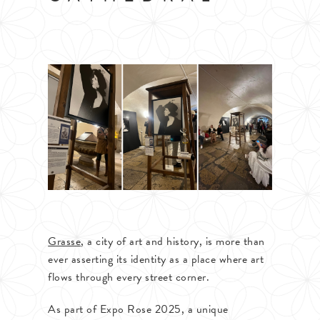
Grasse
, a city of art and history, is more than
ever asserting its identity as a place where art
flows through every street corner.
As part of Expo Rose 2025, a unique