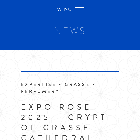
Skip
to
content
NEWS
EXPERTISE • GRASSE •
PERFUMERY
EXPO ROSE
2025 – CRYPT
OF GRASSE
CATHEDRAL