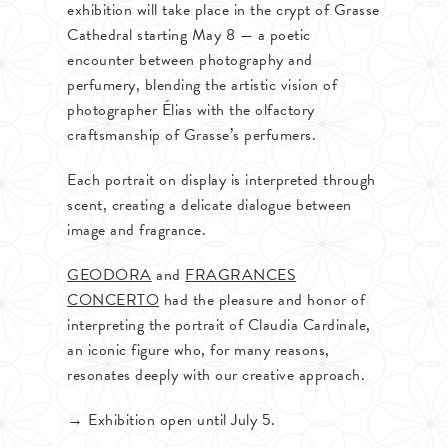
exhibition will take place in the crypt of Grasse
Cathedral starting May 8 — a poetic
encounter between photography and
perfumery, blending the artistic vision of
photographer Élias with the olfactory
craftsmanship of Grasse’s perfumers.
Each portrait on display is interpreted through
scent, creating a delicate dialogue between
image and fragrance.
GEODORA
and
FRAGRANCES
CONCERTO
had the pleasure and honor of
interpreting the portrait of Claudia Cardinale,
an iconic figure who, for many reasons,
resonates deeply with our creative approach.
→ Exhibition open until July 5.