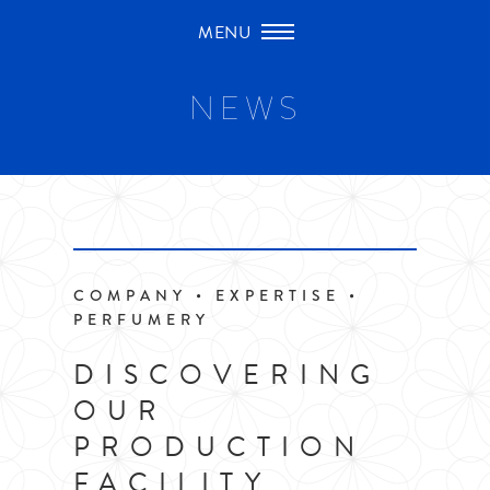
Skip
to
content
NEWS
COMPANY • EXPERTISE •
PERFUMERY
DISCOVERING
OUR
PRODUCTION
FACILITY