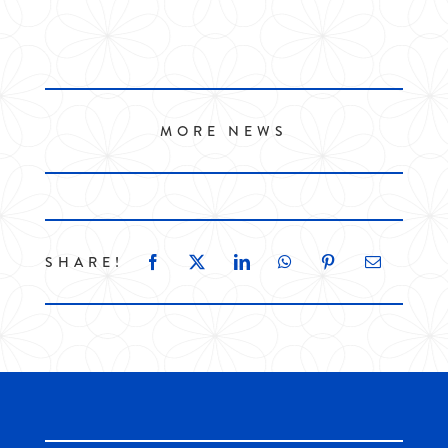
MORE NEWS
SHARE!