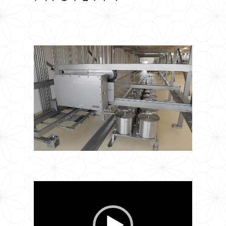
Video
Player