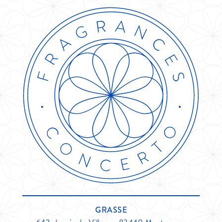
GRASSE