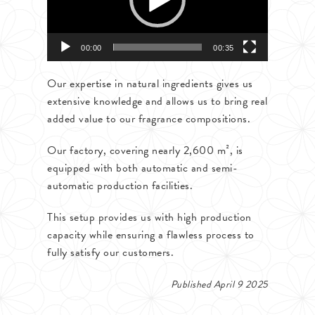
00:00
00:35
Our expertise in natural ingredients gives us
extensive knowledge and allows us to bring real
added value to our fragrance compositions.
Our factory, covering nearly 2,600 m², is
equipped with both automatic and semi-
automatic production facilities.
This setup provides us with high production
capacity while ensuring a flawless process to
fully satisfy our customers.
Published April 9 2025