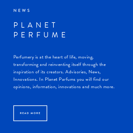
NEWS
PLANET
PERFUME
Perfumery is at the heart of life, moving,
transforming and reinventing itself through the
inspiration of its creators. Advisories, News,
Innovations. In Planet Parfums you will find our
opinions, information, innovations and much more.
READ MORE