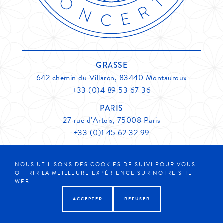
GRASSE
642 chemin du Villaron, 83440 Montauroux
+33 (0)4 89 53 67 36
PARIS
27 rue d’Artois, 75008 Paris
+33 (0)1 45 62 32 99
CONTACT
NOUS UTILISONS DES COOKIES DE SUIVI POUR VOUS
OFFRIR LA MEILLEURE EXPÉRIENCE SUR NOTRE SITE
Member of
Grasse Expertise
Legals
WEB
ACCEPTER
REFUSER