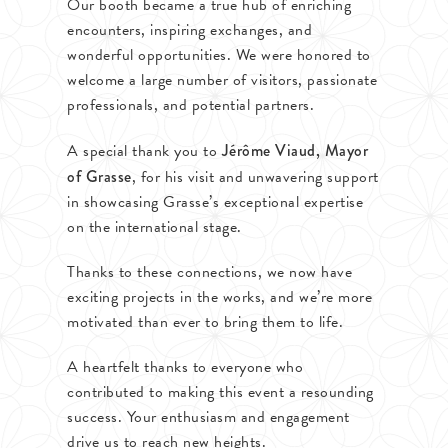
Our booth became a true hub of enriching
encounters, inspiring exchanges, and
wonderful opportunities. We were honored to
welcome a large number of visitors, passionate
professionals, and potential partners.
A special thank you to
Jérôme Viaud, Mayor
of Grasse
, for his visit and unwavering support
in showcasing Grasse’s exceptional expertise
on the international stage.
Thanks to these connections, we now have
exciting projects in the works, and we’re more
motivated than ever to bring them to life.
A heartfelt thanks to everyone who
contributed to making this event a resounding
success. Your enthusiasm and engagement
drive us to reach new heights.