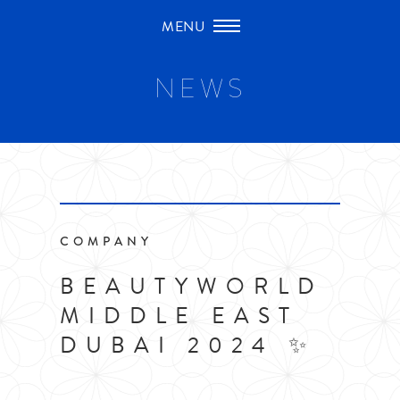
Skip
to
content
NEWS
COMPANY
BEAUTYWORLD
MIDDLE EAST
DUBAI 2024 ✨