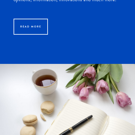
READ MORE