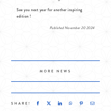
See you next year for another inspiring
edition !
Published November 20 2024
MORE NEWS
SHARE!