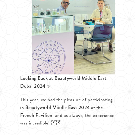
Looking Back at Beautyworld Middle East
Dubai 2024 ✨
This year, we had the pleasure of participating
in
Beautyworld Middle East 2024
at the
French Pavilion
, and as always, the experience
was incredible! 🇫🇷