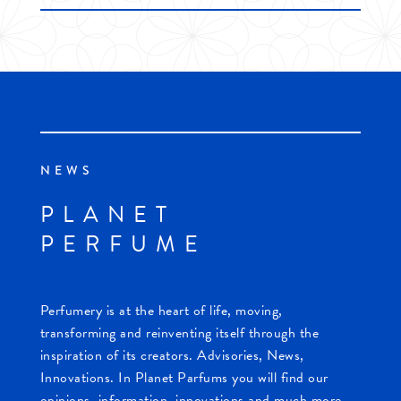
NEWS
PLANET
PERFUME
Perfumery is at the heart of life, moving,
transforming and reinventing itself through the
inspiration of its creators. Advisories, News,
Innovations. In Planet Parfums you will find our
opinions, information, innovations and much more.